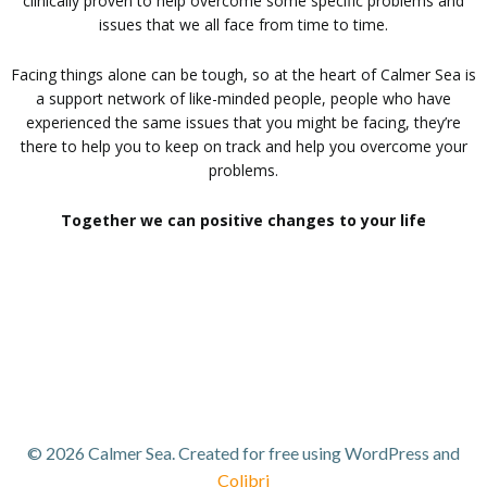
clinically proven to help overcome some specific problems and
issues that we all face from time to time.
Facing things alone can be tough, so at the heart of Calmer Sea is
a support network of like-minded people, people who have
experienced the same issues that you might be facing, they’re
there to help you to keep on track and help you overcome your
problems.
Together we can positive changes to your life
© 2026 Calmer Sea. Created for free using WordPress and
Colibri