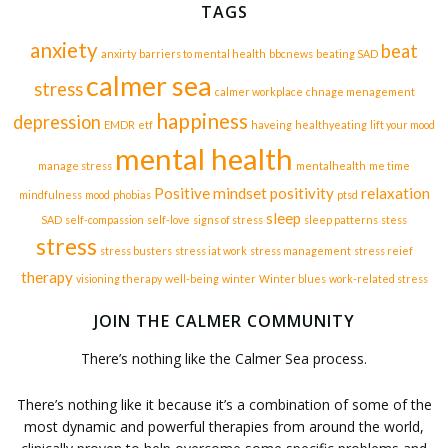
TAGS
anxiety
beat
anxirty
barriers to mental health
bbcnews
beating SAD
calmer sea
stress
calmer workplace
chnage menagement
happiness
depression
EMDR
etf
haveing
healthyeating
lift your mood
mental health
manage stress
mentalhealth
me time
Positive mindset
positivity
relaxation
mindfulness
mood
phobias
ptsd
sleep
SAD
self-compassion
self-love
signs of stress
sleep patterns
stess
stress
stress busters
stress iat work
stress management
stress reief
therapy
visioning therapy
well-being
winter
Winter blues
work-related stress
JOIN THE CALMER COMMUNITY
There’s nothing like the Calmer Sea process.
There’s nothing like it because it’s a combination of some of the
most dynamic and powerful therapies from around the world,