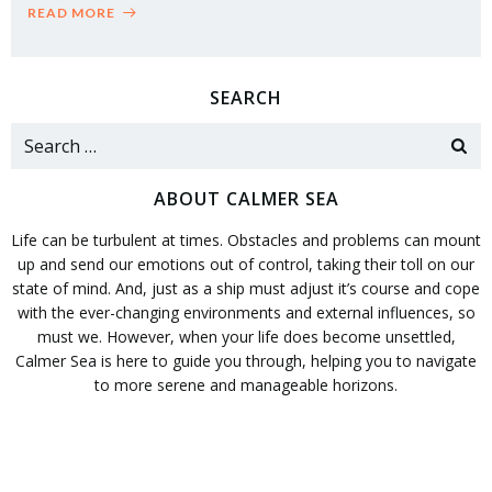
READ MORE
SEARCH
Search
for:
ABOUT CALMER SEA
Life can be turbulent at times. Obstacles and problems can mount
up and send our emotions out of control, taking their toll on our
state of mind. And, just as a ship must adjust it’s course and cope
with the ever-changing environments and external influences, so
must we. However, when your life does become unsettled,
Calmer Sea is here to guide you through, helping you to navigate
to more serene and manageable horizons.