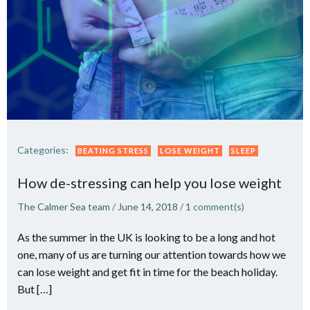
Categories:
BEATING STRESS
LOSE WEIGHT
SLEEP
How de-stressing can help you lose weight
The Calmer Sea team
/
June 14, 2018
/
1
comment(s)
As the summer in the UK is looking to be a long and hot
one, many of us are turning our attention towards how we
can lose weight and get fit in time for the beach holiday.
But […]