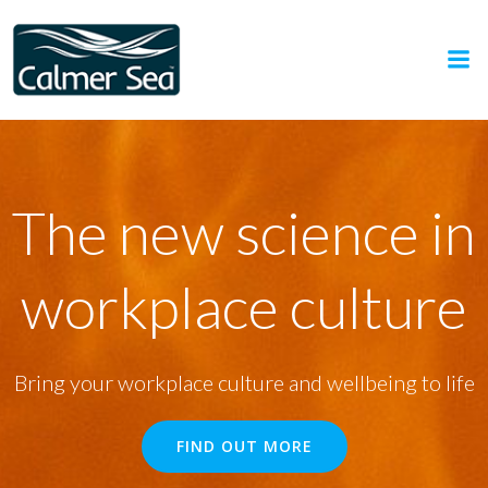
Skip
to
content
The new science in
workplace culture
Bring your workplace culture and wellbeing to life
FIND OUT MORE