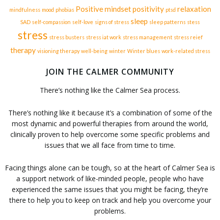
Positive mindset
positivity
relaxation
mindfulness
mood
phobias
ptsd
sleep
SAD
self-compassion
self-love
signs of stress
sleep patterns
stess
stress
stress busters
stress iat work
stress management
stress reief
therapy
visioning therapy
well-being
winter
Winter blues
work-related stress
JOIN THE CALMER COMMUNITY
There’s nothing like the Calmer Sea process.
There’s nothing like it because it’s a combination of some of the
most dynamic and powerful therapies from around the world,
clinically proven to help overcome some specific problems and
issues that we all face from time to time.
Facing things alone can be tough, so at the heart of Calmer Sea is
a support network of like-minded people, people who have
experienced the same issues that you might be facing, they’re
there to help you to keep on track and help you overcome your
problems.