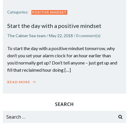
Categories:
POSITIVE MINDSET
Start the day with a positive mindset
The Calmer Sea team
/
May 22, 2018
/
0
comment(s)
To start the day with a positive mindset tomorrow, why
don’t you set your alarm clock for an hour earlier than
you’d normally get up? Don’t tell anyone – just get up and
fill that reclaimed hour doing […]
READ MORE
SEARCH
Search
for: