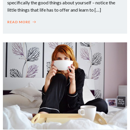
specifically the good things about yourself – notice the
little things that life has to offer and learn to […]
READ MORE