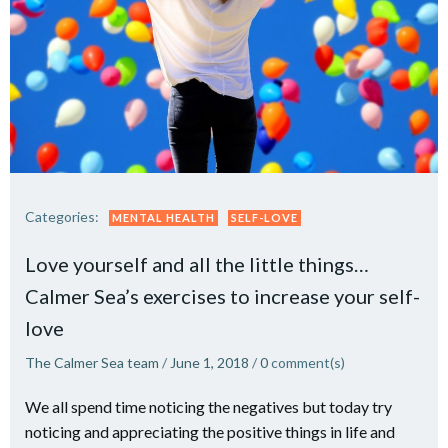
Categories:
MENTAL HEALTH
SELF-LOVE
Love yourself and all the little things…
Calmer Sea’s exercises to increase your self-
love
The Calmer Sea team
/
June 1, 2018
/
0
comment(s)
We all spend time noticing the negatives but today try
noticing and appreciating the positive things in life and