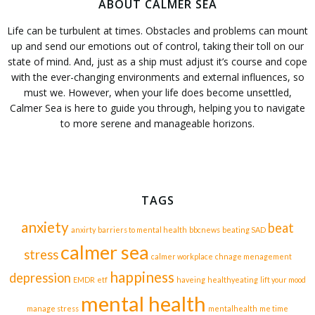
ABOUT CALMER SEA
Life can be turbulent at times. Obstacles and problems can mount
up and send our emotions out of control, taking their toll on our
state of mind. And, just as a ship must adjust it’s course and cope
with the ever-changing environments and external influences, so
must we. However, when your life does become unsettled,
Calmer Sea is here to guide you through, helping you to navigate
to more serene and manageable horizons.
TAGS
anxiety
beat
anxirty
barriers to mental health
bbcnews
beating SAD
calmer sea
stress
calmer workplace
chnage menagement
happiness
depression
EMDR
etf
haveing
healthyeating
lift your mood
mental health
manage stress
mentalhealth
me time