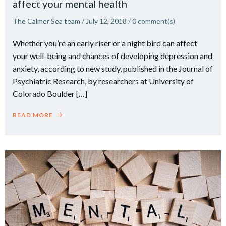
affect your mental health
The Calmer Sea team
/
July 12, 2018
/
0
comment(s)
Whether you’re an early riser or a night bird can affect
your well-being and chances of developing depression and
anxiety, according to new study, published in the Journal of
Psychiatric Research, by researchers at University of
Colorado Boulder […]
READ MORE