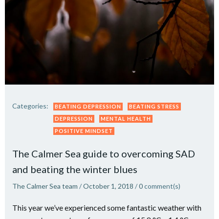
Categories:
BEATING DEPRESSION
BEATING STRESS
DEPRESSION
MENTAL HEALTH
POSITIVE MINDSET
The Calmer Sea guide to overcoming SAD
and beating the winter blues
The Calmer Sea team
/
October 1, 2018
/
0
comment(s)
This year we’ve experienced some fantastic weather with