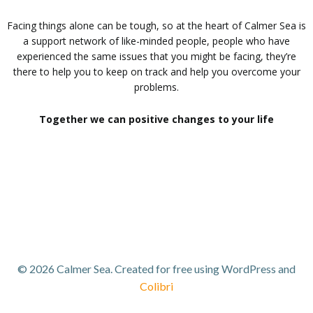
Facing things alone can be tough, so at the heart of Calmer Sea is
a support network of like-minded people, people who have
experienced the same issues that you might be facing, they’re
there to help you to keep on track and help you overcome your
problems.
Together we can positive changes to your life
© 2026 Calmer Sea. Created for free using WordPress and
Colibri