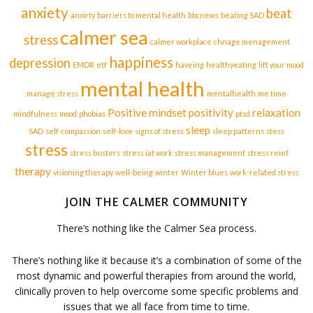
anxiety
beat
anxirty
barriers to mental health
bbcnews
beating SAD
calmer sea
stress
calmer workplace
chnage menagement
happiness
depression
EMDR
etf
haveing
healthyeating
lift your mood
mental health
manage stress
mentalhealth
me time
Positive mindset
positivity
relaxation
mindfulness
mood
phobias
ptsd
sleep
SAD
self-compassion
self-love
signs of stress
sleep patterns
stess
stress
stress busters
stress iat work
stress management
stress reief
therapy
visioning therapy
well-being
winter
Winter blues
work-related stress
JOIN THE CALMER COMMUNITY
There’s nothing like the Calmer Sea process.
There’s nothing like it because it’s a combination of some of the
most dynamic and powerful therapies from around the world,
clinically proven to help overcome some specific problems and
issues that we all face from time to time.