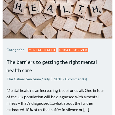
Categories:
MENTAL HEALTH
UNCATEGORIZED
The barriers to getting the right mental
health care
The Calmer Sea team
/
July 5, 2018
/
0
comment(s)
Mental health is an increasing issue for us all. One in four
of the UK population will be diagnosed with a mental
illness – that’s diagnosed!…what about the further
estimated 18% of us that suffer in silence or […]