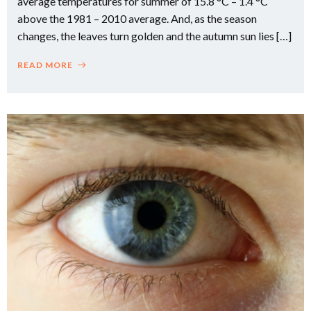
average temperatures for summer of 15.8 °C – 1.4 °C
above the 1981 – 2010 average. And, as the season
changes, the leaves turn golden and the autumn sun lies […]
READ MORE