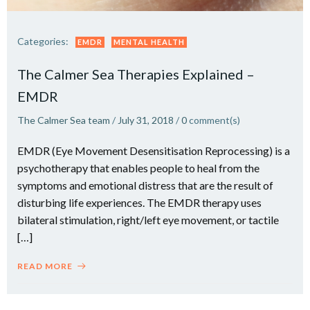
Categories:
EMDR
MENTAL HEALTH
The Calmer Sea Therapies Explained –
EMDR
The Calmer Sea team
/
July 31, 2018
/
0
comment(s)
EMDR (Eye Movement Desensitisation Reprocessing) is a
psychotherapy that enables people to heal from the
symptoms and emotional distress that are the result of
disturbing life experiences. The EMDR therapy uses
bilateral stimulation, right/left eye movement, or tactile
[…]
READ MORE