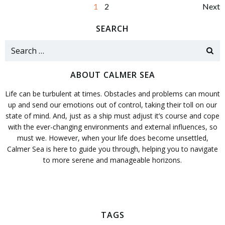
Posts
Po
Page
Page
1
2
Next
navigation
na
SEARCH
Search
for:
ABOUT CALMER SEA
Life can be turbulent at times. Obstacles and problems can mount
up and send our emotions out of control, taking their toll on our
state of mind. And, just as a ship must adjust it’s course and cope
with the ever-changing environments and external influences, so
must we. However, when your life does become unsettled,
Calmer Sea is here to guide you through, helping you to navigate
to more serene and manageable horizons.
TAGS