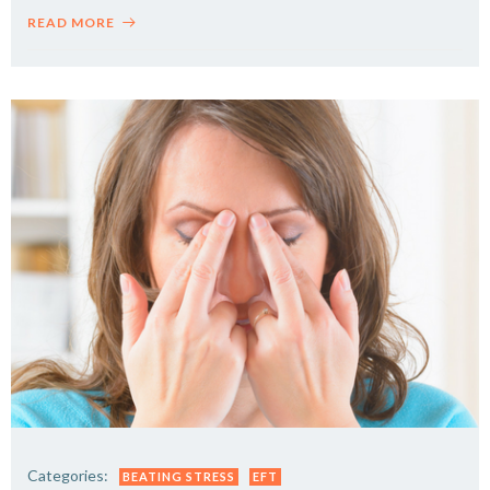
READ MORE
Categories:
BEATING STRESS
EFT