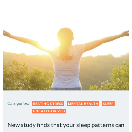
Categories:
BEATING STRESS
MENTAL HEALTH
SLEEP
UNCATEGORIZED
New study finds that your sleep patterns can