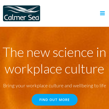
Skip
to
content
The new science in
workplace culture
Bring your workplace culture and wellbeing to life
FIND OUT MORE