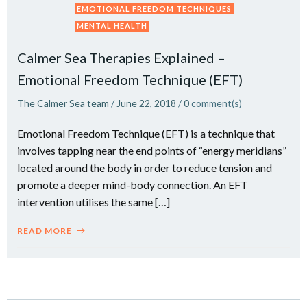
EMOTIONAL FREEDOM TECHNIQUES
MENTAL HEALTH
Calmer Sea Therapies Explained –
Emotional Freedom Technique (EFT)
The Calmer Sea team
/
June 22, 2018
/
0
comment(s)
Emotional Freedom Technique (EFT) is a technique that
involves tapping near the end points of “energy meridians”
located around the body in order to reduce tension and
promote a deeper mind-body connection. An EFT
intervention utilises the same […]
READ MORE