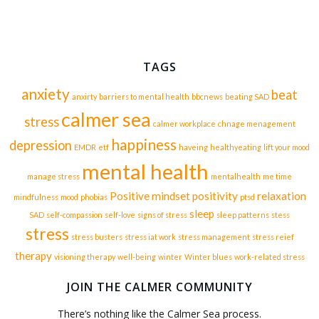
TAGS
anxiety
beat
anxirty
barriers to mental health
bbcnews
beating SAD
calmer sea
stress
calmer workplace
chnage menagement
happiness
depression
EMDR
etf
haveing
healthyeating
lift your mood
mental health
manage stress
mentalhealth
me time
Positive mindset
positivity
relaxation
mindfulness
mood
phobias
ptsd
sleep
SAD
self-compassion
self-love
signs of stress
sleep patterns
stess
stress
stress busters
stress iat work
stress management
stress reief
therapy
visioning therapy
well-being
winter
Winter blues
work-related stress
JOIN THE CALMER COMMUNITY
There’s nothing like the Calmer Sea process.