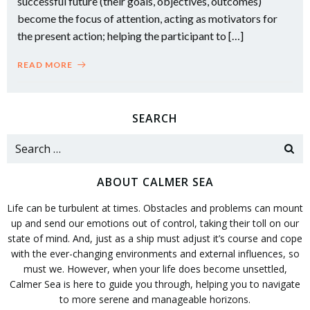
successful future (their goals, objectives, outcomes)
become the focus of attention, acting as motivators for
the present action; helping the participant to […]
READ MORE
SEARCH
Search
for:
ABOUT CALMER SEA
Life can be turbulent at times. Obstacles and problems can mount
up and send our emotions out of control, taking their toll on our
state of mind. And, just as a ship must adjust it’s course and cope
with the ever-changing environments and external influences, so
must we. However, when your life does become unsettled,
Calmer Sea is here to guide you through, helping you to navigate
to more serene and manageable horizons.