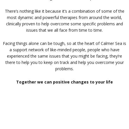
There’s nothing like it because it’s a combination of some of the
most dynamic and powerful therapies from around the world,
clinically proven to help overcome some specific problems and
issues that we all face from time to time.
Facing things alone can be tough, so at the heart of Calmer Sea is
a support network of like-minded people, people who have
experienced the same issues that you might be facing, they’re
there to help you to keep on track and help you overcome your
problems.
Together we can positive changes to your life