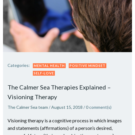
Categories:
MENTAL HEALTH
POSITIVE MINDSET
SELF-LOVE
The Calmer Sea Therapies Explained –
Visioning Therapy
The Calmer Sea team
/
August 15, 2018
/
0
comment(s)
Visioning therapy is a cognitive process in which images
and statements (affirmations) of a person’s desired,