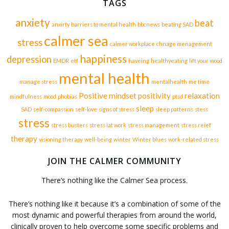
TAGS
anxiety
beat
anxirty
barriers to mental health
bbcnews
beating SAD
calmer sea
stress
calmer workplace
chnage menagement
happiness
depression
EMDR
etf
haveing
healthyeating
lift your mood
mental health
manage stress
mentalhealth
me time
Positive mindset
positivity
relaxation
mindfulness
mood
phobias
ptsd
sleep
SAD
self-compassion
self-love
signs of stress
sleep patterns
stess
stress
stress busters
stress iat work
stress management
stress reief
therapy
visioning therapy
well-being
winter
Winter blues
work-related stress
JOIN THE CALMER COMMUNITY
There’s nothing like the Calmer Sea process.
There’s nothing like it because it’s a combination of some of the
most dynamic and powerful therapies from around the world,
clinically proven to help overcome some specific problems and