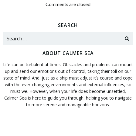
navigation
navigation
Comments are closed
SEARCH
Search
for:
ABOUT CALMER SEA
Life can be turbulent at times. Obstacles and problems can mount
up and send our emotions out of control, taking their toll on our
state of mind. And, just as a ship must adjust it’s course and cope
with the ever-changing environments and external influences, so
must we. However, when your life does become unsettled,
Calmer Sea is here to guide you through, helping you to navigate
to more serene and manageable horizons.