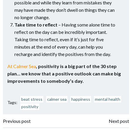
possible and while they learn from mistakes they
may have made they don’t dwell on things they can
no longer change.
Take time to reflect
– Having some alone time to
reflect on the day can be incredibly important.
Taking time to reflect, even if it’s just for five
minutes at the end of every day, can help you
recharge and identify the positives from the day.
At Calmer Sea
, positivity is a big part of the 30 step
plan… we know that a positive outlook can make big
improvements to somebody’s day.
beat stress
calmer sea
happiness
mental health
Tags:
positivity
Post
Post
Previous post
Next post