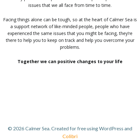
issues that we all face from time to time.
Facing things alone can be tough, so at the heart of Calmer Sea is
a support network of like-minded people, people who have
experienced the same issues that you might be facing, they’re
there to help you to keep on track and help you overcome your
problems.
Together we can positive changes to your life
© 2026 Calmer Sea. Created for free using WordPress and
Colibri