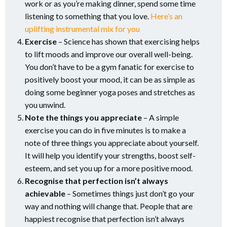
work or as you’re making dinner, spend some time
listening to something that you love.
Here’s an
uplifting instrumental mix for you
Exercise
– Science has shown that exercising helps
to lift moods and improve our overall well-being.
You don’t have to be a gym fanatic for exercise to
positively boost your mood, it can be as simple as
doing some beginner yoga poses and stretches as
you unwind.
Note the things you appreciate
– A simple
exercise you can do in five minutes is to make a
note of three things you appreciate about yourself.
It will help you identify your strengths, boost self-
esteem, and set you up for a more positive mood.
Recognise that perfection isn’t always
achievable
– Sometimes things just don’t go your
way and nothing will change that. People that are
happiest recognise that perfection isn’t always