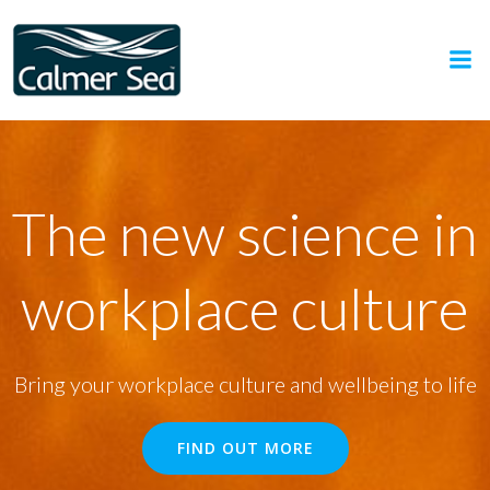
Skip
to
content
The new science in
workplace culture
Bring your workplace culture and wellbeing to life
FIND OUT MORE