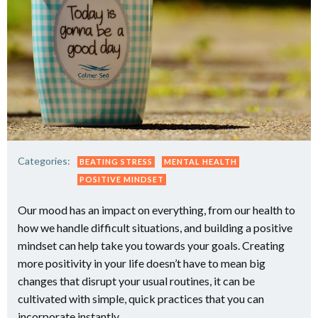
Categories:
BEATING STRESS
MENTAL HEALTH
POSITIVE MINDSET
Our mood has an impact on everything, from our health to
how we handle difficult situations, and building a positive
mindset can help take you towards your goals. Creating
more positivity in your life doesn’t have to mean big
changes that disrupt your usual routines, it can be
cultivated with simple, quick practices that you can
incorporate instantly.