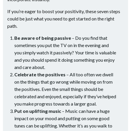
If you’re eager to boost your positivity, these seven steps
could be just what you need to get started on the right
path.
Be aware of being passive
– Do you find that
sometimes you put the TV on in the evening and
you simply watch it passively? Your time is valuable
and you should spend it doing something you enjoy
and care about.
Celebrate the positives
– All too often we dwell
on the things that go wrong while moving on from
the positives. Even the small things should be
celebrated and enjoyed, especially if they’ve helped
you make progress towards a larger goal.
Put on uplifting music
– Music can have a huge
impact on your mood and putting on some good
tunes can be uplifting. Whether it’s as you walk to